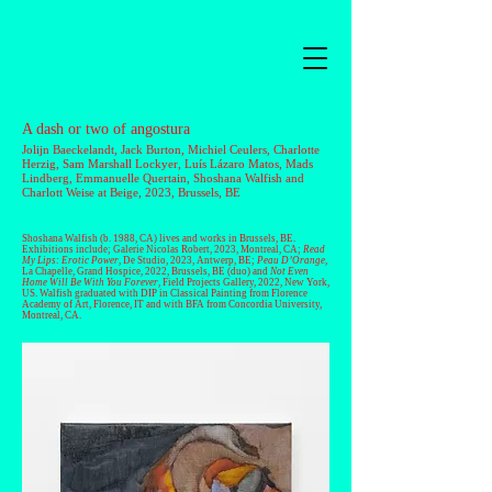
A dash or two of angostura
Jolijn Baeckelandt
,
Jack Burton
,
Michiel Ceulers
,
Charlotte
Herzig
,
Sam Marshall Lockyer
,
Luís Lázaro Matos
,
Mads
Lindberg
,
Emmanuelle Quertain
, Shoshana Walfish and
Charlott Weise
at Beige, 2023, Brussels, BE
Shoshana Walfish
(b. 1988, CA) lives and works in Brussels, BE.
Exhibitions include; Galerie Nicolas Robert, 2023, Montreal, CA;
Read
My Lips: Erotic Power
, De Studio, 2023, Antwerp, BE;
Peau D’Orange
,
La Chapelle, Grand Hospice, 2022, Brussels, BE (duo) and
Not Even
Home Will Be With You Forever
, Field Projects Gallery, 2022, New York,
US. Walfish graduated with DIP in Classical Painting from Florence
Academy of Art, Florence, IT and with BFA from Concordia University,
Montreal, CA.