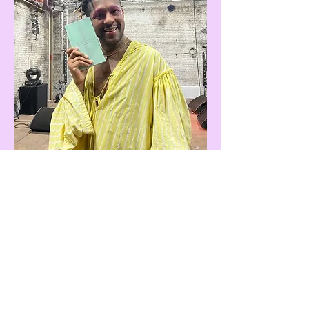
You Have Within You Something Stronger And More Numinous
, Margarita Maximova,
Damien & The Love Guru, 2021, Brussels, BE