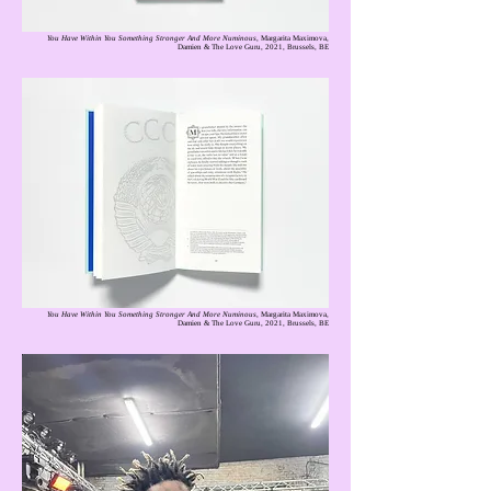
You Have Within You Something Stronger And More Numinous
, Margarita Maximova,
Damien & The Love Guru, 2021, Brussels, BE
You Have Within You Something Stronger And More Numinous
, Margarita Maximova,
Damien & The Love Guru, 2021, Brussels, BE