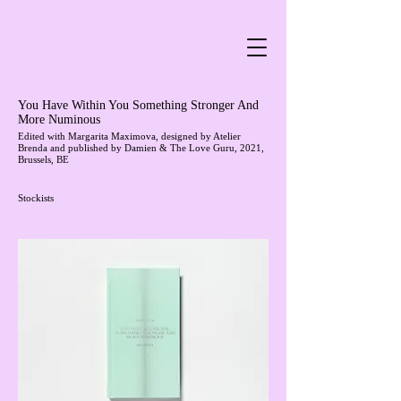
You Have Within You Something Stronger And
More Numinous
Edited with
Margarita Maximova
, designed by
Atelier
Brenda
and published by
Damien & The Love Guru
, 2021,
Brussels, BE
Stockists