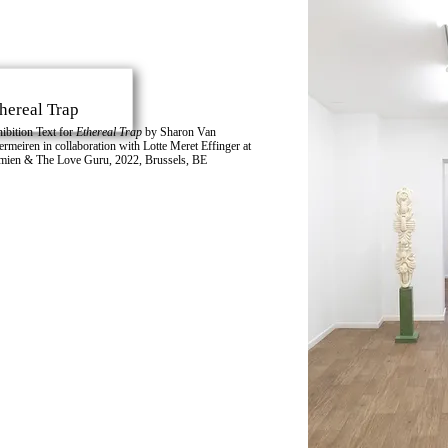
hereal Trap
ibition Text for
Ethereal Trap
by
Sharon Van
ermeiren
in collaboration with
Lotte Meret Effinger
at
mien & The Love Guru
, 2022, Brussels, BE