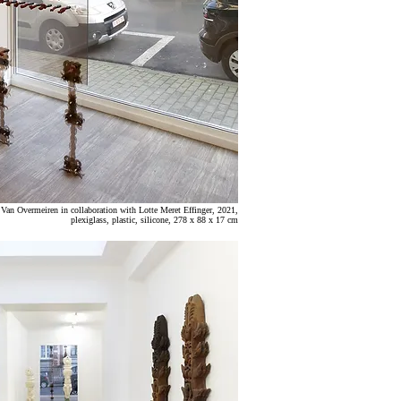
n
Van Overmeiren in collaboration with Lotte Meret Effinger
,
2021,
plexiglass, plastic, silicone, 278 x 88 x 17 cm