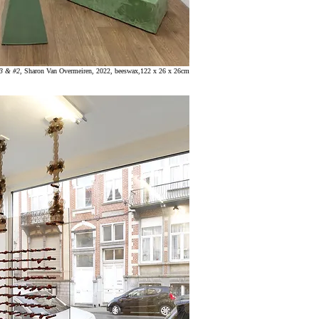
#3 & #2
,
Sharon
Van Overmeiren, 2022, beeswax,122 x 26 x 26cm