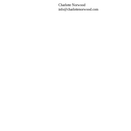
Charlotte Norwood
info@charlottenorwood.com