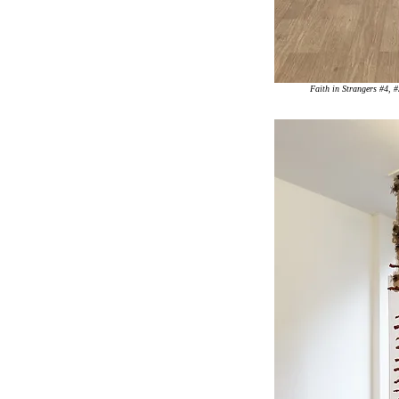
Faith in Strangers #4, 