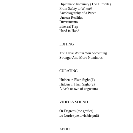
Diplomatic Immunity (The Eurorats)
From Safety to Where?
Autobiography of a Paper
Unseen Realities
Divertimento
Ethereal Trap
Hand in Hand
EDITING
You Have Within You Something
Stronger And More
Numinous
CURATING
Hidden in Plain Sight (1)
Hidden in Plain Sight (2)
A dash or two of
angostura
VIDEO & SOUND
Or Degrees (the grafter)
Le Corde (the invisible pull)
ABOUT