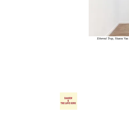
Ethereal Trap
,
Sharon
Van 