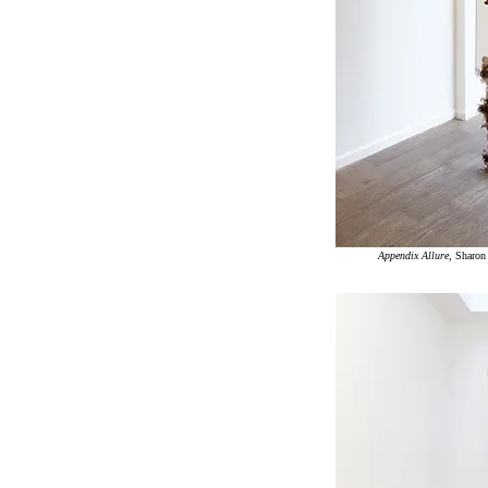
Appendix Allure
, Sharo