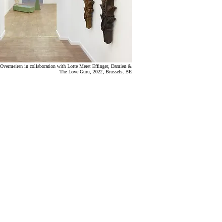
Overmeiren in collaboration with Lotte Meret Effinger
, Damien &
The Love Guru,
2022,
Brussels, BE