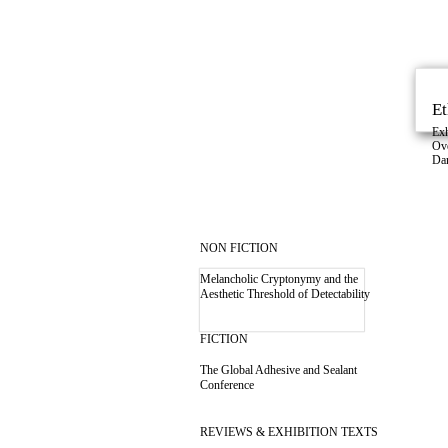
Et
Exh
Ov
Da
NON FICTION
Melancholic Cryptonymy and the
Aesthetic Threshold of Detectability
FICTION
The Global Adhesive and Sealant
Conference
REVIEWS & EXHIBITION TEXTS