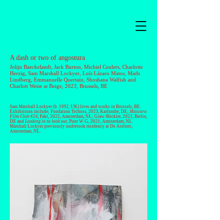
A dash or two of angostura
Jolijn Baeckelandt
,
Jack Burton
,
Michiel Ceulers
,
Charlotte
Herzig
, Sam Marshall Lockyer,
Luís Lázaro Matos
,
Mads
Lindberg
,
Emmanuelle Quertain
,
Shoshana Walfish
and
Charlott Weise
at Beige, 2023, Brussels, BE
Sam Marshall Lockyer
(b. 1992, UK) lives and works in Brussels, BE.
Exhibitions include; Fondation Tschuss, 2023, Karlsruhe, DE;
Mascara
Film Club #24
, Pakt, 2022, Amsterdam, NL; Graw-Böckler, 2022, Berlin,
DE and
Looking in to look out
, Punt W-G, 2021, Amsterdam, NL.
Marshall Lockyer previously undertook residency at De Ateliers,
Amsterdam, NL.