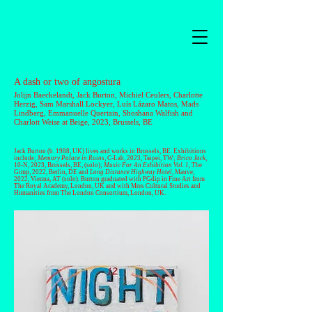
A dash or two of angostura
Jolijn Baeckelandt
, Jack Burton,
Michiel Ceulers
,
Charlotte
Herzig
,
Sam Marshall Lockyer
,
Luís Lázaro Matos
,
Mads
Lindberg
,
Emmanuelle Quertain
,
Shoshana Walfish
and
Charlott Weise
at Beige, 2023, Brussels, BE
Jack Burton
(b. 1988, UK) lives and works in Brussels, BE. Exhibitions
include;
Memory Palace in Ruins
, C-Lab, 2023, Taipei, TW;
Brico Jack
,
10-N, 2023, Brussels, BE, (solo);
Music For An Exhibition Vol. 1
, The
Gimp, 2022, Berlin, DE and
Long Distance Highway Hotel
, Mauve,
2022, Vienna, AT (solo). Burton graduated with PGdip in Fine Art from
The Royal Academy, London, UK and with Mres Cultural Studies and
Humanities from The London Consortium, London, UK.