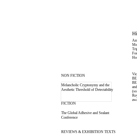
Hi
Am
Mo
Tri
Fon
Hos
Vic
NON FICTION
BE.
BE
Melancholic Cryptonymy and the
an
Aesthetic Threshold of Detectability
(so
Roy
aw
FICTION
The Global Adhesive and Sealant
Conference
REVIEWS & EXHIBITION TEXTS