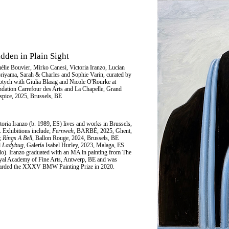
dden in Plain Sight
élie Bouvier
,
Mirko Canesi
, Victoria Iranzo,
Lucian
riyama
, Sarah & Charles and Sophie Varin, curated by
ptych with Giulia Blasig and Nicole O'Rourke at
dation Carrefour des Arts
and La Chapelle, Grand
pice, 2025, Brussels, BE
toria Iranzo
(b. 1989, ES) lives and works in Brussels,
 Exhibitions include;
Fernweh
, BARBÉ, 2025, Ghent,
;
Rings A Bell
, Ballon Rouge, 2024, Brussels, BE
d
Ladybug
, Galería Isabel Hurley, 2023, Malaga, ES
lo). Iranzo graduated with an MA in painting from The
al Academy of Fine Arts, Antwerp, BE and was
arded the XXXV BMW Painting Prize in 2020.