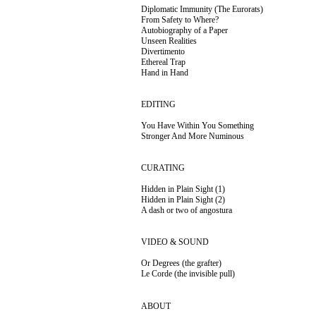
Diplomatic Immunity (The Eurorats)
From Safety to Where?
Autobiography of a Paper
Unseen Realities
Divertimento
Ethereal Trap
Hand in Hand
EDITING
You Have Within You Something
Stronger And More
Numinous
CURATING
Hidden in Plain Sight (1)
Hidden in Plain Sight (2)
A dash or two of angostura
VIDEO & SOUND
Or Degrees (the grafter)
Le Corde (the invisible pull)
ABOUT