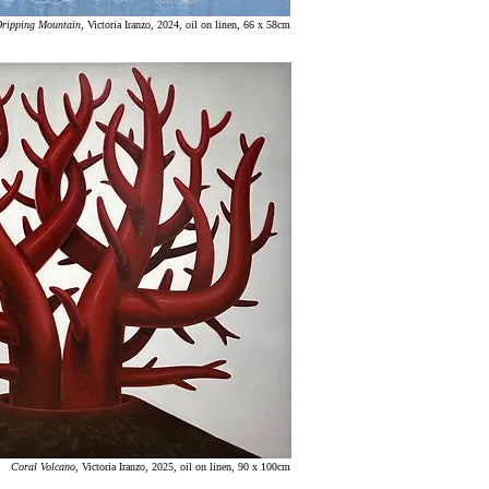
ripping Mountain
, Victoria Iranzo, 2024, oil on linen, 66 x 58cm
Coral Volcano
, Victoria Iranzo, 2025, oil on linen, 90 x 100cm